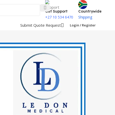
Get Support
Countrywide
+27 10 534 6470
Shipping
Submit Quote Request
Login / Register