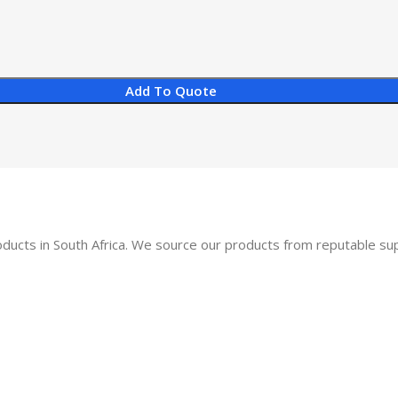
Add To Quote
oducts in South Africa. We source our products from reputable s