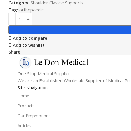
Category:
Shoulder Clavicle Supports
Tag:
orthopaedic
Add to compare
Add to wishlist
Share:
One Stop Medical Supplier
We are an Established Wholesale Supplier of Medical Pr
Site Navigation
Home
Products
Our Propmotions
Articles