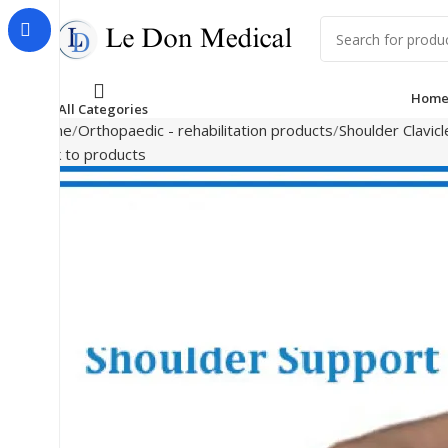
Hom
All Categories
Home
Orthopaedic - rehabilitation products
Shoulder Clavic
Back to products