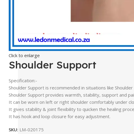
Click to enlarge
Shoulder Support
Specification:-
Shoulder Support is recommended in situations like Shoulder su
Shoulder Support provides warmth, stability, support and pain 
It can be worn on left or right shoulder comfortably under clo
It gives stability & joint flexibility to quicken the healing proc
It has hook and loop closure for easy adjustment.
SKU:
LM-020175