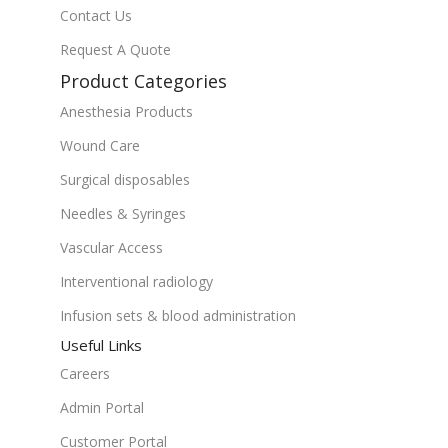
Contact Us
Request A Quote
Product Categories
Anesthesia Products
Wound Care
Surgical disposables
Needles & Syringes
Vascular Access
Interventional radiology
Infusion sets & blood administration
Useful Links
Careers
Admin Portal
Customer Portal