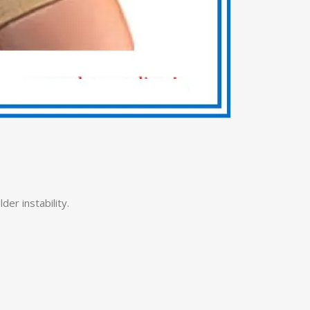
er instability.