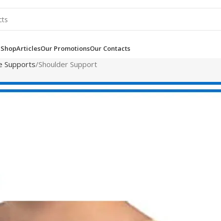
e
Shop
Articles
Our Promotions
Our Contacts
le Supports
Shoulder Support