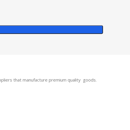
uppliers that manufacture premium quality goods.