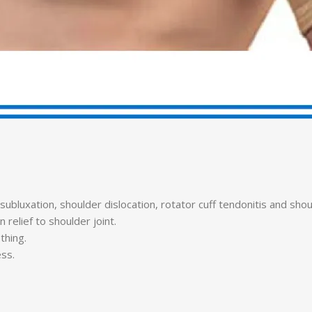
bluxation, shoulder dislocation, rotator cuff tendonitis and should
relief to shoulder joint.
thing.
ess.