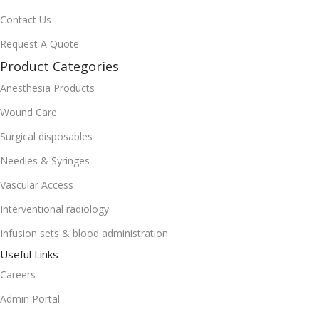
Contact Us
Request A Quote
Product Categories
Anesthesia Products
Wound Care
Surgical disposables
Needles & Syringes
Vascular Access
Interventional radiology
Infusion sets & blood administration
Useful Links
Careers
Admin Portal