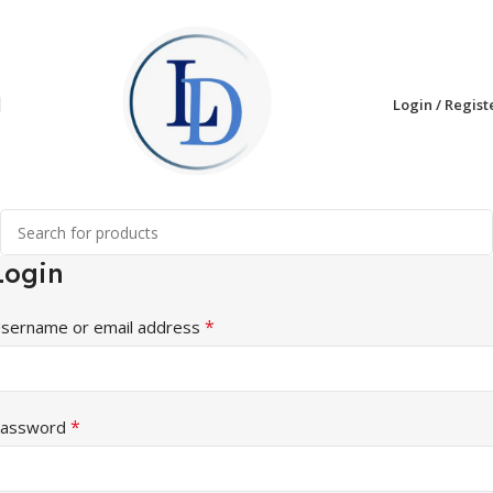
Login / Regist
Login
*
sername or email address
*
assword