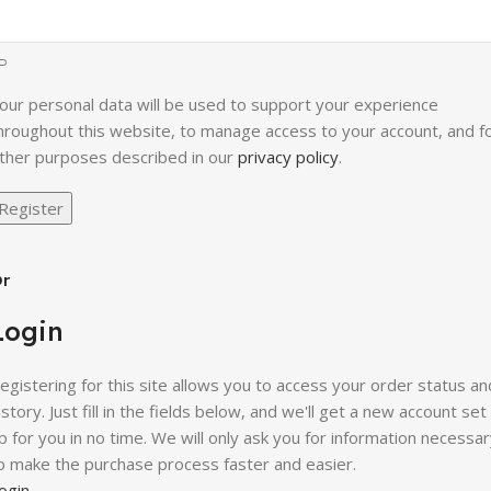
our personal data will be used to support your experience
hroughout this website, to manage access to your account, and f
ther purposes described in our
privacy policy
.
Register
r
Login
egistering for this site allows you to access your order status an
istory. Just fill in the fields below, and we'll get a new account set
p for you in no time. We will only ask you for information necessa
o make the purchase process faster and easier.
ogin