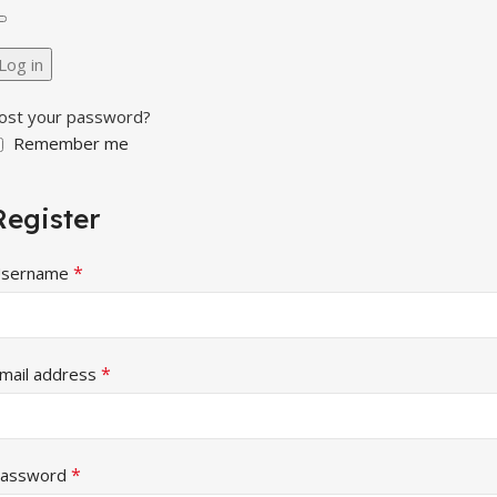
Log in
ost your password?
Remember me
Register
*
sername
*
mail address
*
assword