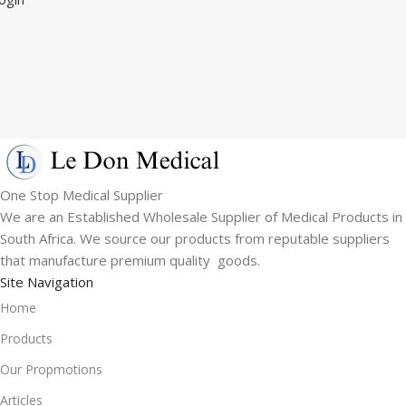
One Stop Medical Supplier
We are an Established Wholesale Supplier of Medical Products in
South Africa. We source our products from reputable suppliers
that manufacture premium quality goods.
Site Navigation
Home
Products
Our Propmotions
Articles