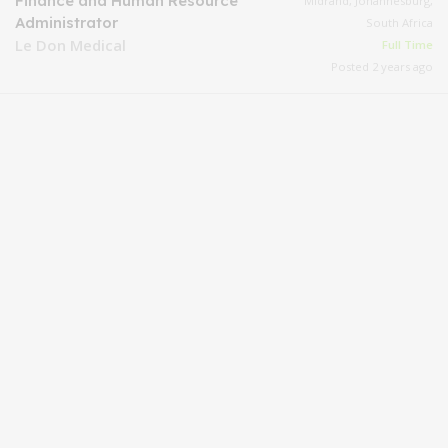
Finance and Human Resource
Midrand, Johannesburg,
Administrator
South Africa
Le Don Medical
Full Time
Posted 2 years ago