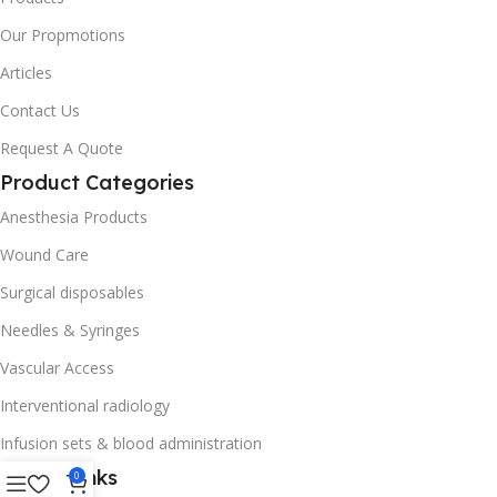
Our Propmotions
Articles
Contact Us
Request A Quote
Product Categories
Anesthesia Products
Wound Care
Surgical disposables
Needles & Syringes
Vascular Access
Interventional radiology
Infusion sets & blood administration
Useful Links
0