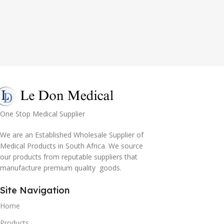
One Stop Medical Supplier
We are an Established Wholesale Supplier of
Medical Products in South Africa. We source
our products from reputable suppliers that
manufacture premium quality goods.
Site Navigation
Home
Products