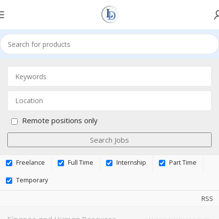
Remote positions only
Freelance
Full Time
Internship
Part Time
Temporary
RSS