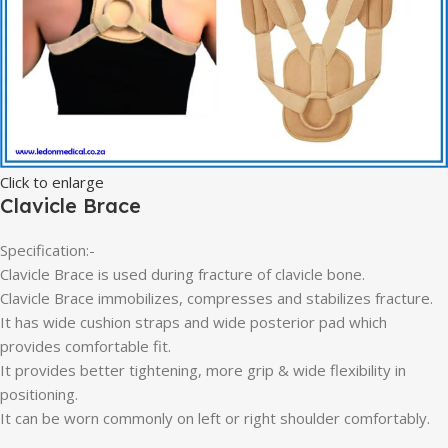
Click to enlarge
Clavicle Brace
Specification:-
Clavicle Brace is used during fracture of clavicle bone.
Clavicle Brace immobilizes, compresses and stabilizes fracture.
It has wide cushion straps and wide posterior pad which
provides comfortable fit.
It provides better tightening, more grip & wide flexibility in
positioning.
It can be worn commonly on left or right shoulder comfortably.