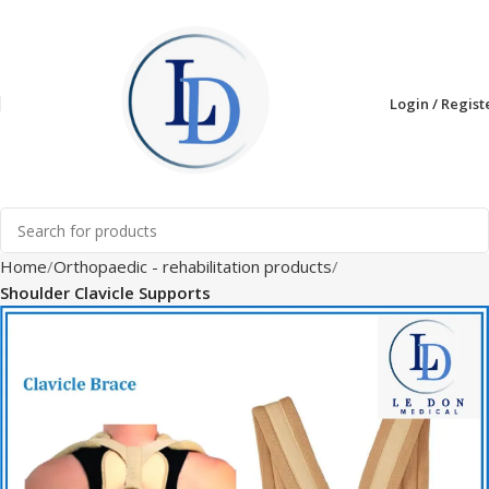
Login / Regist
Home
Orthopaedic - rehabilitation products
Shoulder Clavicle Supports