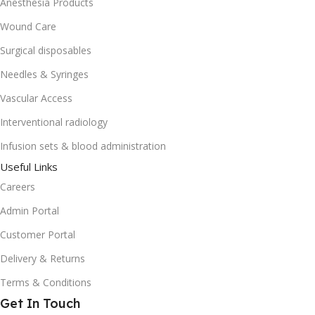
Anesthesia Products
Wound Care
Surgical disposables
Needles & Syringes
Vascular Access
Interventional radiology
Infusion sets & blood administration
Useful Links
Careers
Admin Portal
Customer Portal
Delivery & Returns
Terms & Conditions
Get In Touch