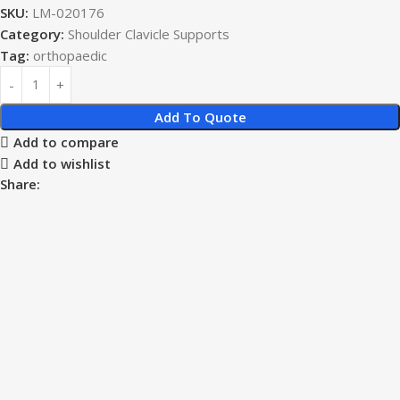
SKU:
LM-020176
Category:
Shoulder Clavicle Supports
Tag:
orthopaedic
Add To Quote
Add to compare
Add to wishlist
Share: