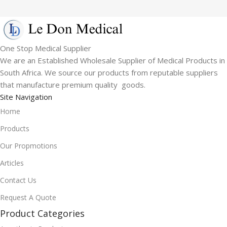
One Stop Medical Supplier
We are an Established Wholesale Supplier of Medical Products in
South Africa. We source our products from reputable suppliers
that manufacture premium quality goods.
Site Navigation
Home
Products
Our Propmotions
Articles
Contact Us
Request A Quote
Product Categories