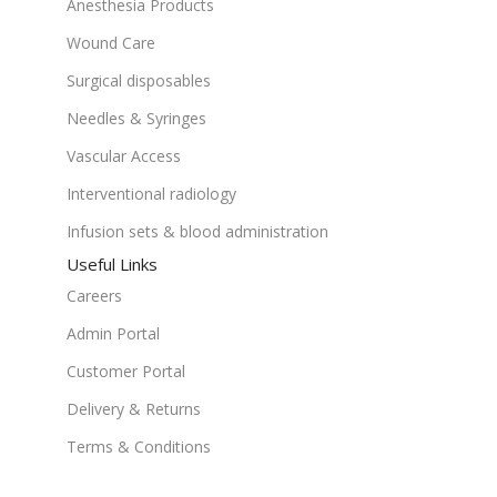
Anesthesia Products
Wound Care
Surgical disposables
Needles & Syringes
Vascular Access
Interventional radiology
Infusion sets & blood administration
Useful Links
Careers
Admin Portal
Customer Portal
Delivery & Returns
Terms & Conditions
Get In Touch