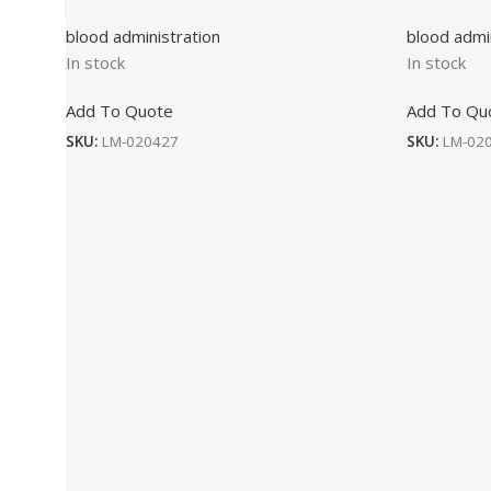
blood administration
blood admi
In stock
In stock
Add To Quote
Add To Qu
SKU:
LM-020427
SKU:
LM-02