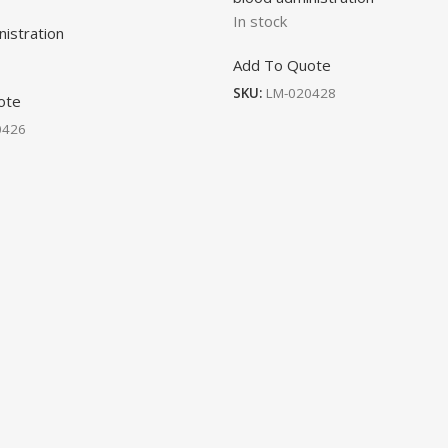
In stock
nistration
Add To Quote
SKU:
LM-020428
ote
0426