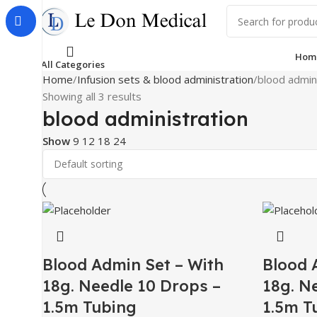
Hom
All Categories
Home
Infusion sets & blood administration
blood admin
Showing all 3 results
blood administration
Show
9
12
18
24
Blood Admin Set – With
Blood 
18g. Needle 10 Drops –
18g. N
1.5m Tubing
1.5m T