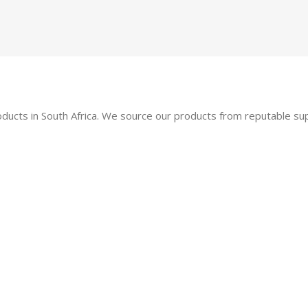
oducts in South Africa. We source our products from reputable s