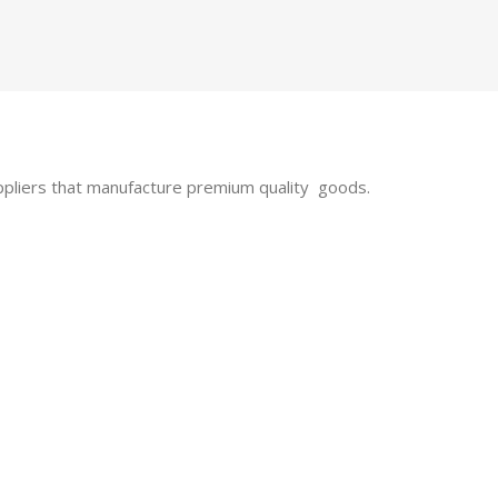
uppliers that manufacture premium quality goods.