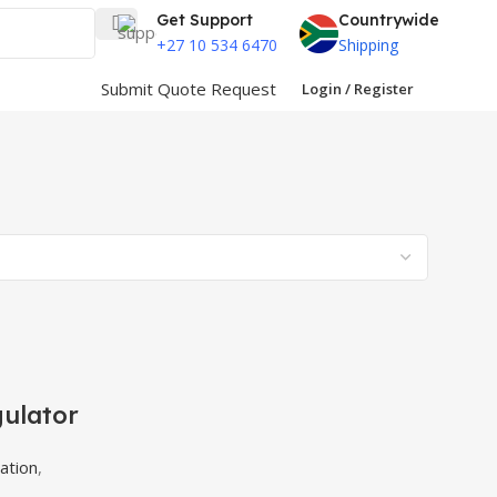
Get Support
Countrywide
+27 10 534 6470
Shipping
Submit Quote Request
Login / Register
gulator
ation
,