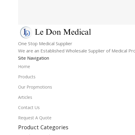
One Stop Medical Supplier
We are an Established Wholesale Supplier of Medical Pr
Site Navigation
Home
Products
Our Propmotions
Articles
Contact Us
Request A Quote
Product Categories