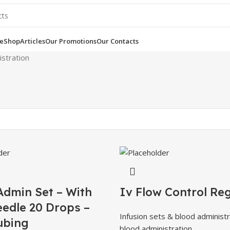
e
Shop
Articles
Our Promotions
Our Contacts
istration
Admin Set – With
Iv Flow Control Re
eedle 20 Drops –
Infusion sets & blood administr
ubing
blood administration