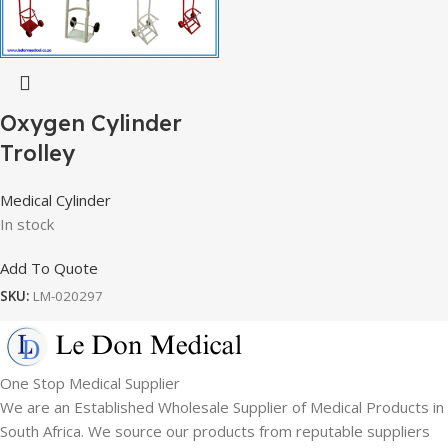
Oxygen Cylinder
Trolley
Medical Cylinder
In stock
Add To Quote
SKU:
LM-020297
One Stop Medical Supplier
We are an Established Wholesale Supplier of Medical Products in
South Africa. We source our products from reputable suppliers