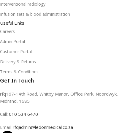
Interventional radiology
Infusion sets & blood administration
Useful Links
Careers
Admin Portal
Customer Portal
Delivery & Returns
Terms & Conditions
Get In Touch
rfq167-14th Road, Whitby Manor, Office Park, Noordwyk,
Midrand, 1685
Call:
010 534 6470
Email:
rfqadmin@ledonmedical.co.za