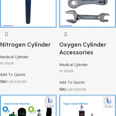
Nitrogen Cylinder
Oxygen Cylinder
Accessories
Medical Cylinder
In stock
Medical Cylinder
In stock
Add To Quote
SKU:
LM-020295
Add To Quote
SKU:
LM-020298