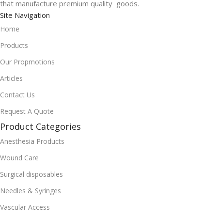
that manufacture premium quality goods.
Site Navigation
Home
Products
Our Propmotions
Articles
Contact Us
Request A Quote
Product Categories
Anesthesia Products
Wound Care
Surgical disposables
Needles & Syringes
Vascular Access