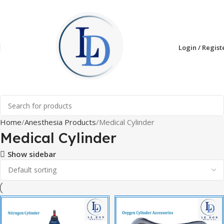
Login / Regist
Home
Anesthesia Products
Medical Cylinder
Medical Cylinder
Show sidebar