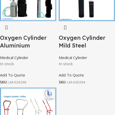
Oxygen Cylinder
Oxygen Cylinder
Aluminium
Mild Steel
Medical Cylinder
Medical Cylinder
In stock
In stock
Add To Quote
Add To Quote
SKU:
LM-020296
SKU:
LM-020294