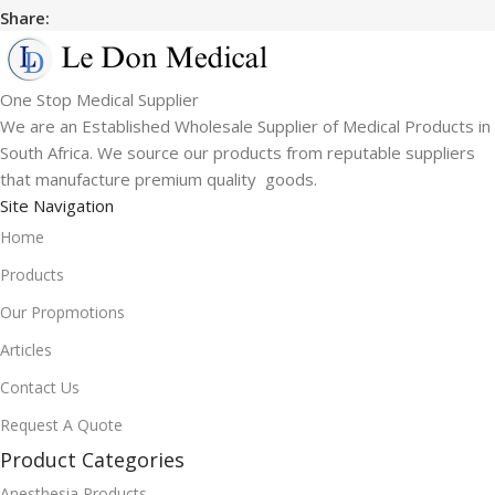
Share:
One Stop Medical Supplier
We are an Established Wholesale Supplier of Medical Products in
South Africa. We source our products from reputable suppliers
that manufacture premium quality goods.
Site Navigation
Home
Products
Our Propmotions
Articles
Contact Us
Request A Quote
Product Categories
Anesthesia Products