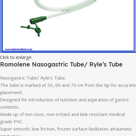
Click to enlarge
Romolene Nasogastric Tube/ Ryle’s Tube
Nasogastric Tube/ Ryle’s Tube.
The tube is marked at 50, 60 and 70 cm from the tip for accurate
placement.
Designed for introduction of nutrition and aspiration of gastric
contents.
Made up of non-toxic, non-irritant and kink resistant medical
grade PVC.
Super smooth, low friction, frozen surface facilitates atraumatic
intubation.