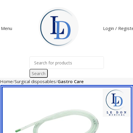
Menu
Login / Regist
Search
Home
Surgical disposables
Gastro Care