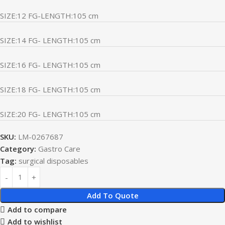
SIZE:12 FG-LENGTH:105 cm
SIZE:14 FG- LENGTH:105 cm
SIZE:16 FG- LENGTH:105 cm
SIZE:18 FG- LENGTH:105 cm
SIZE:20 FG- LENGTH:105 cm
SKU:
LM-0267687
Category:
Gastro Care
Tag:
surgical disposables
Add To Quote
Add to compare
Add to wishlist