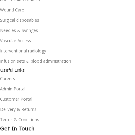
Wound Care
Surgical disposables
Needles & Syringes
Vascular Access
Interventional radiology
Infusion sets & blood administration
Useful Links
Careers
Admin Portal
Customer Portal
Delivery & Returns
Terms & Conditions
Get In Touch