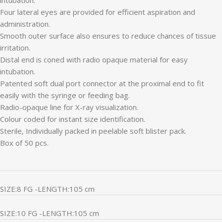
Four lateral eyes are provided for efficient aspiration and
administration.
Smooth outer surface also ensures to reduce chances of tissue
irritation.
Distal end is coned with radio opaque material for easy
intubation.
Patented soft dual port connector at the proximal end to fit
easily with the syringe or feeding bag.
Radio-opaque line for X-ray visualization.
Colour coded for instant size identification.
Sterile, Individually packed in peelable soft blister pack.
Box of 50 pcs.
SIZE:8 FG -LENGTH:105 cm
SIZE:10 FG -LENGTH:105 cm