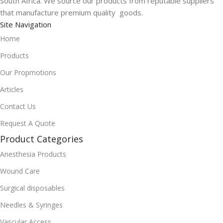
South Africa. We source our products from reputable suppliers
that manufacture premium quality goods.
Site Navigation
Home
Products
Our Propmotions
Articles
Contact Us
Request A Quote
Product Categories
Anesthesia Products
Wound Care
Surgical disposables
Needles & Syringes
Vascular Access