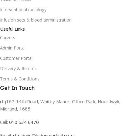
Interventional radiology
Infusion sets & blood administration
Useful Links
Careers
Admin Portal
Customer Portal
Delivery & Returns
Terms & Conditions
Get In Touch
rfq167-14th Road, Whitby Manor, Office Park, Noordwyk,
Midrand, 1685
Call:
010 534 6470
Email:
rfqadmin@ledonmedical.co.za