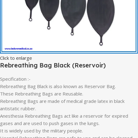
Click to enlarge
Rebreathing Bag Black (Reservoir)
Specification :-
Rebreathing Bag Black is also known as Reservoir Bag.
These Rebreathing Bags are Reusable.
Rebreathing Bags are made of medical grade latex in black
antistatic rubber.
Anesthesia Rebreathing Bags act like a reservoir for expired
gases and are used to push gases in the lungs.
It is widely used by the military people.
Hospital Rebreathing Bags are safe to use and can be cleaned