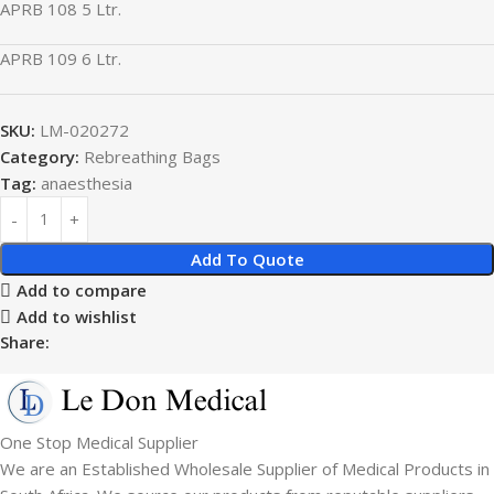
APRB 108 5 Ltr.
APRB 109 6 Ltr.
SKU:
LM-020272
Category:
Rebreathing Bags
Tag:
anaesthesia
Add To Quote
Add to compare
Add to wishlist
Share:
One Stop Medical Supplier
We are an Established Wholesale Supplier of Medical Products in