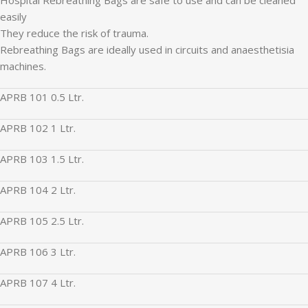
easily
They reduce the risk of trauma.
Rebreathing Bags are ideally used in circuits and anaesthetisia
machines.
APRB 101 0.5 Ltr.
APRB 102 1 Ltr.
APRB 103 1.5 Ltr.
APRB 104 2 Ltr.
APRB 105 2.5 Ltr.
APRB 106 3 Ltr.
APRB 107 4 Ltr.