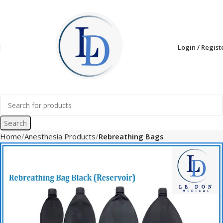
Login / Regist
Search
Home
Anesthesia Products
Rebreathing Bags