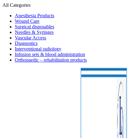
All Categories
Anesthesia Products
Wound Care
Surgical disposables
Needles & Syringes
Vascular Access
Diagnostics
Interventional radiology
Infusion sets & blood administration
Orthopaedic – rehabilitation products