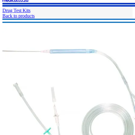
Drug Test Kits
Back to products