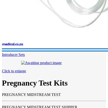
Introducer Sets
Click to enlarge
Pregnancy Test Kits
PREGNANCY MIDSTREAM TEST
PREGNANCY MIDSTREAM TEST SHIPPER