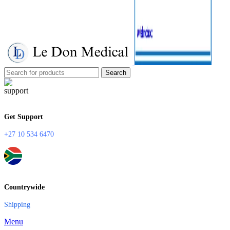
Search
Get Support
+27 10 534 6470
Countrywide
Shipping
Menu