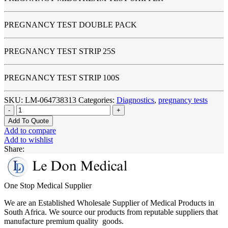
PREGNANCY TEST DOUBLE PACK
PREGNANCY TEST STRIP 25S
PREGNANCY TEST STRIP 100S
SKU:
LM-064738313
Categories:
Diagnostics
,
pregnancy tests
Pregnancy
Test
Add To Quote
Kits
Add to compare
quantity
Add to wishlist
Share:
One Stop Medical Supplier
We are an Established Wholesale Supplier of Medical Products in
South Africa. We source our products from reputable suppliers that
manufacture premium quality goods.