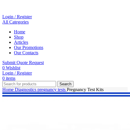
Login / Register
All Categories
Home
Shop
Articles
Our Promotions
Our Contacts
Submit Quote Request
0
Wishlist
Login / Register
0
items
Search
Home
Diagnostics
pregnancy tests
Pregnancy Test Kits