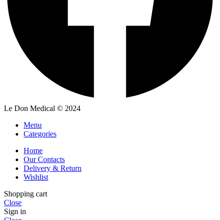
Le Don Medical
© 2024
Menu
Categories
Home
Our Contacts
Delivery & Return
Wishlist
Shopping cart
Close
Sign in