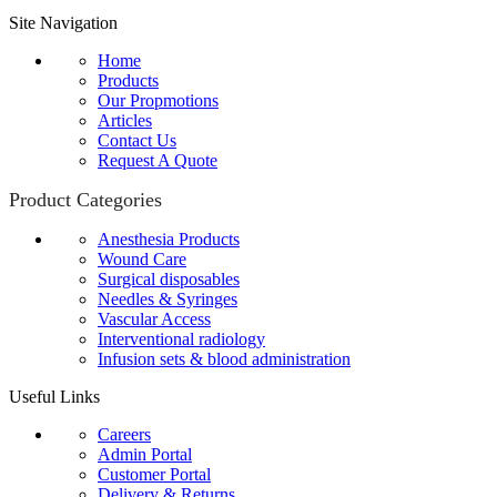
Site Navigation
Home
Products
Our Propmotions
Articles
Contact Us
Request A Quote
Product Categories
Anesthesia Products
Wound Care
Surgical disposables
Needles & Syringes
Vascular Access
Interventional radiology
Infusion sets & blood administration
Useful Links
Careers
Admin Portal
Customer Portal
Delivery & Returns