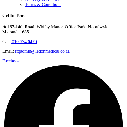
Terms & Conditions
Get In Touch
rfq167-14th Road, Whitby Manor, Office Park, Noordwyk,
Midrand, 1685
Call:
010 534 6470
Email:
rfqadmin@ledonmedical.co.za
Facebook