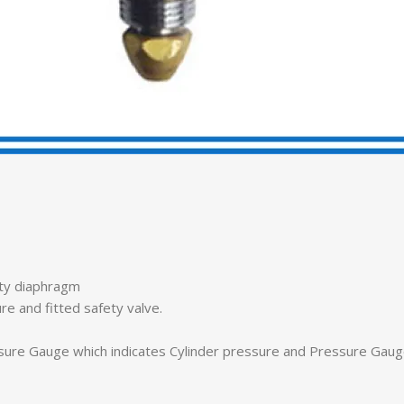
ity diaphragm
re and fitted safety valve.
sure Gauge which indicates Cylinder pressure and Pressure Gauge