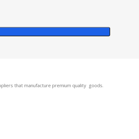
uppliers that manufacture premium quality goods.