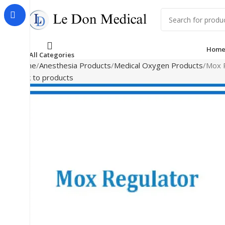
Hom
All Categories
Home
Anesthesia Products
Medical Oxygen Products
Mox 
Back to products