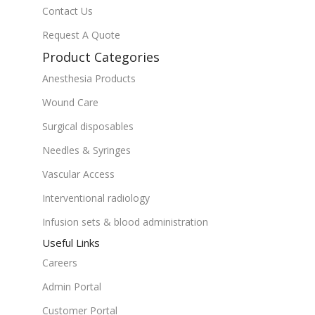
Contact Us
Request A Quote
Product Categories
Anesthesia Products
Wound Care
Surgical disposables
Needles & Syringes
Vascular Access
Interventional radiology
Infusion sets & blood administration
Useful Links
Careers
Admin Portal
Customer Portal