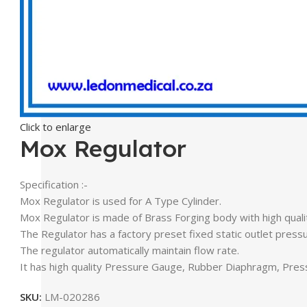
Click to enlarge
Mox Regulator
Specification :-
Mox Regulator is used for A Type Cylinder.
Mox Regulator is made of Brass Forging body with high qual
The Regulator has a factory preset fixed static outlet pressu
The regulator automatically maintain flow rate.
It has high quality Pressure Gauge, Rubber Diaphragm, Pres
SKU:
LM-020286