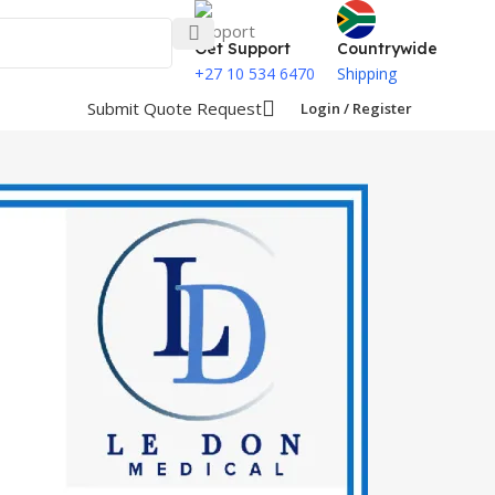
Get Support
Countrywide
+27 10 534 6470
Shipping
Submit Quote Request
Login / Register