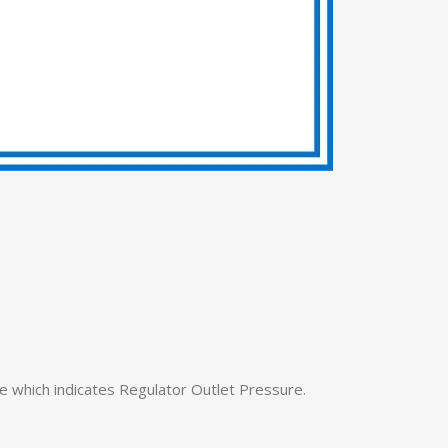
 which indicates Regulator Outlet Pressure.