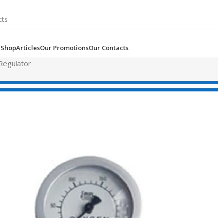
e
Shop
Articles
Our Promotions
Our Contacts
Regulator