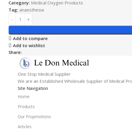
Category:
Medical Oxygen Products
Tag:
anaesthesia
Add to compare
Add to wishlist
Share:
One Stop Medical Supplier
We are an Established Wholesale Supplier of Medical Pr
Site Navigation
Home
Products
Our Propmotions
Articles