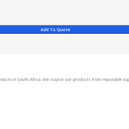
Add To Quote
oducts in South Africa. We source our products from reputable s