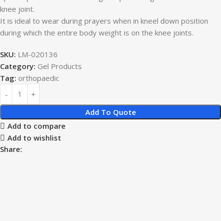
knee joint.
It is ideal to wear during prayers when in kneel down position
during which the entire body weight is on the knee joints.
SKU:
LM-020136
Category:
Gel Products
Tag:
orthopaedic
Add To Quote
Add to compare
Add to wishlist
Share: