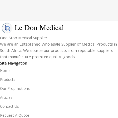
One Stop Medical Supplier
We are an Established Wholesale Supplier of Medical Products in
South Africa. We source our products from reputable suppliers
that manufacture premium quality goods.
Site Navigation
Home
Products
Our Propmotions
Articles
Contact Us
Request A Quote