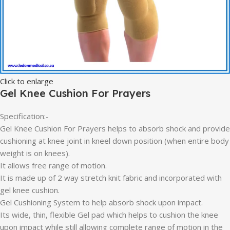
Click to enlarge
Gel Knee Cushion For Prayers
Specification:-
Gel Knee Cushion For Prayers helps to absorb shock and provide
cushioning at knee joint in kneel down position (when entire body
weight is on knees).
It allows free range of motion.
It is made up of 2 way stretch knit fabric and incorporated with
gel knee cushion.
Gel Cushioning System to help absorb shock upon impact.
Its wide, thin, flexible Gel pad which helps to cushion the knee
upon impact while still allowing complete range of motion in the