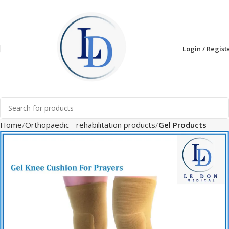
Login / Regist
Home
Orthopaedic - rehabilitation products
Gel Products