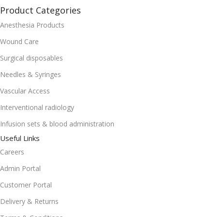
Product Categories
Anesthesia Products
Wound Care
Surgical disposables
Needles & Syringes
Vascular Access
Interventional radiology
Infusion sets & blood administration
Useful Links
Careers
Admin Portal
Customer Portal
Delivery & Returns