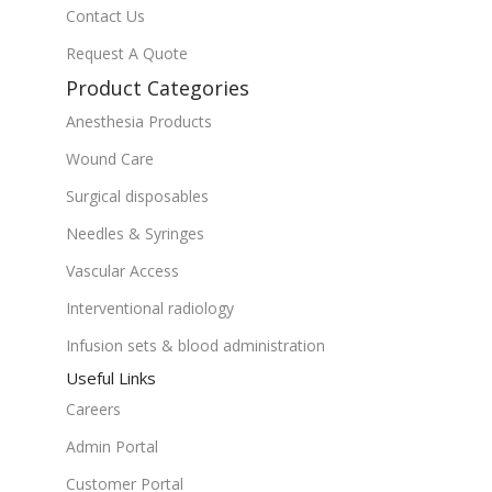
Contact Us
Request A Quote
Product Categories
Anesthesia Products
Wound Care
Surgical disposables
Needles & Syringes
Vascular Access
Interventional radiology
Infusion sets & blood administration
Useful Links
Careers
Admin Portal
Customer Portal