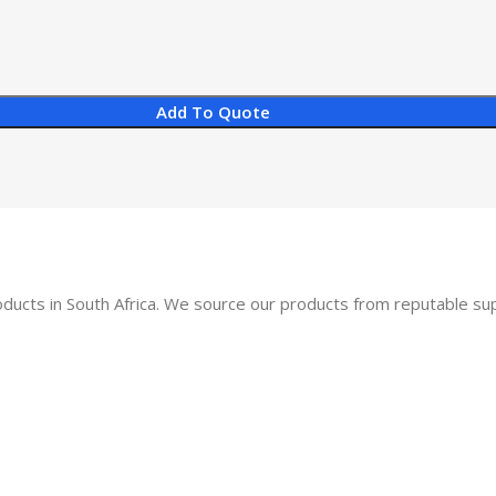
Add To Quote
oducts in South Africa. We source our products from reputable s