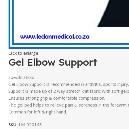
Click to enlarge
Gel Elbow Support
Specification:-
Gel Elbow Support is recommended in arthritis, sports injury
Support is made up of 2 way stretch knit fabric with soft ge
Ensures strong grip & comfortable compression.
The gel pad helps to relieve pain & soreness in the forearm
Common for left & right hand.
SKU:
LM-020143