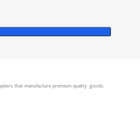
uppliers that manufacture premium quality goods.