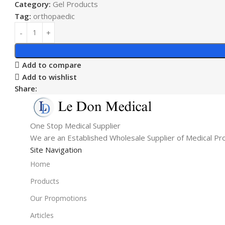
Category:
Gel Products
Tag:
orthopaedic
Add to compare
Add to wishlist
Share:
One Stop Medical Supplier
We are an Established Wholesale Supplier of Medical Pr
Site Navigation
Home
Products
Our Propmotions
Articles