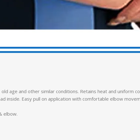
, old age and other similar conditions. Retains heat and uniform 
lpad inside. Easy pull on application with comfortable elbow move
 & elbow.