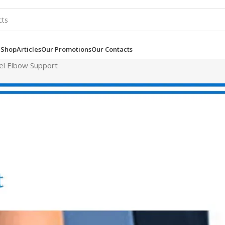
e
Shop
Articles
Our Promotions
Our Contacts
el Elbow Support