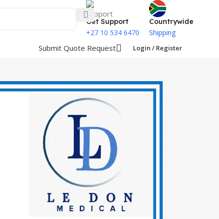
Get Support
Countrywide
+27 10 534 6470
Shipping
Submit Quote Request
Login / Register