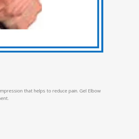
compression that helps to reduce pain. Gel Elbow
ment.