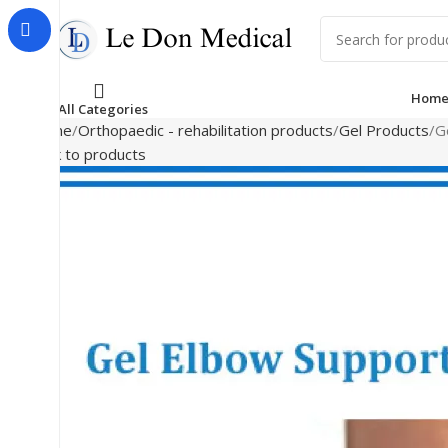
Hom
All Categories
Home
Orthopaedic - rehabilitation products
Gel Products
G
Back to products