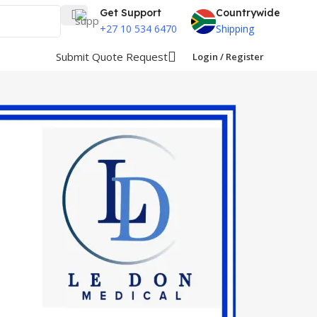
Get Support
Countrywide
+27 10 534 6470
Shipping
Submit Quote Request
Login / Register