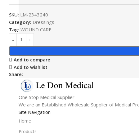
SKU:
LM-2343240
Category:
Dressings
Tag:
WOUND CARE
Add to compare
Add to wishlist
Share:
One Stop Medical Supplier
We are an Established Wholesale Supplier of Medical Pr
Site Navigation
Home
Products