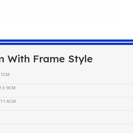
m With Frame Style
X7CM
2 X 9CM
X11.6CM