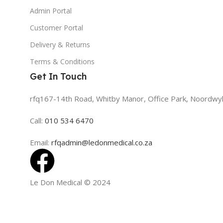
Admin Portal
Customer Portal
Delivery & Returns
Terms & Conditions
Get In Touch
rfq167-14th Road, Whitby Manor, Office Park, Noordwy
Call:
010 534 6470
Email:
rfqadmin@ledonmedical.co.za
Le Don Medical
© 2024