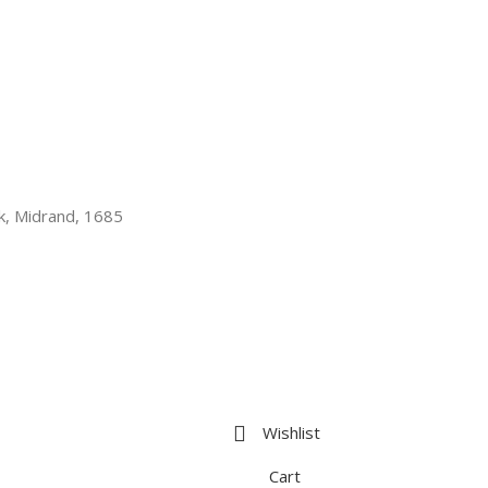
k, Midrand, 1685
Wishlist
Cart