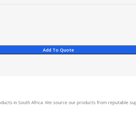
Add To Quote
oducts in South Africa. We source our products from reputable s