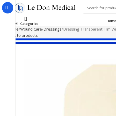
Hom
All Categories
Home
Wound Care
Dressings
Dressing Transparent Film Wi
Back to products