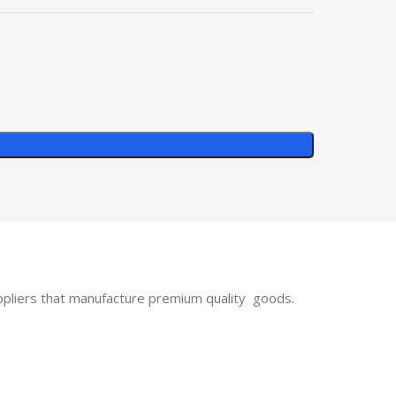
uppliers that manufacture premium quality goods.