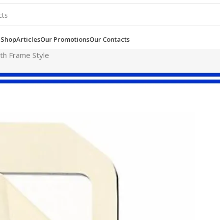
e
Shop
Articles
Our Promotions
Our Contacts
th Frame Style