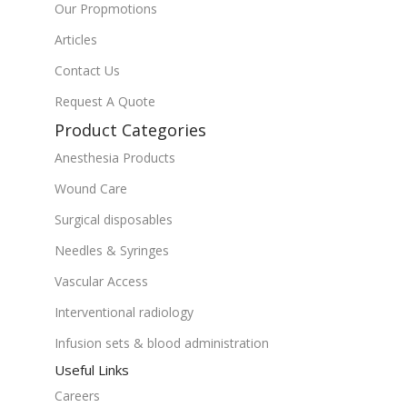
Our Propmotions
Articles
Contact Us
Request A Quote
Product Categories
Anesthesia Products
Wound Care
Surgical disposables
Needles & Syringes
Vascular Access
Interventional radiology
Infusion sets & blood administration
Useful Links
Careers