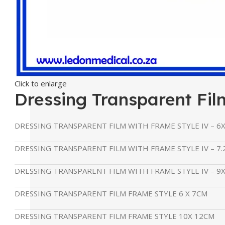
Click to enlarge
Dressing Transparent Fil
DRESSING TRANSPARENT FILM WITH FRAME STYLE IV – 6
DRESSING TRANSPARENT FILM WITH FRAME STYLE IV – 7.
DRESSING TRANSPARENT FILM WITH FRAME STYLE IV – 9
DRESSING TRANSPARENT FILM FRAME STYLE 6 X 7CM
DRESSING TRANSPARENT FILM FRAME STYLE 10X 12CM