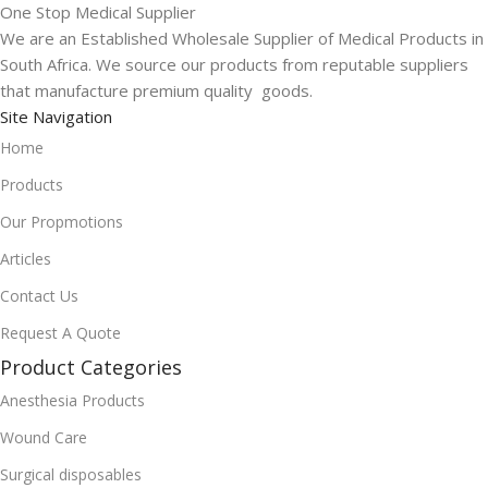
One Stop Medical Supplier
We are an Established Wholesale Supplier of Medical Products in
South Africa. We source our products from reputable suppliers
that manufacture premium quality goods.
Site Navigation
Home
Products
Our Propmotions
Articles
Contact Us
Request A Quote
Product Categories
Anesthesia Products
Wound Care
Surgical disposables