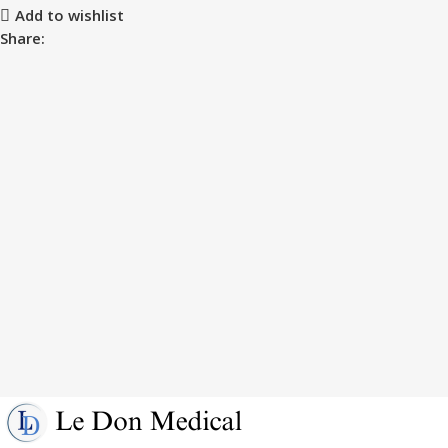
Add to wishlist
Share: