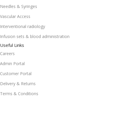
Needles & Syringes
Vascular Access
Interventional radiology
Infusion sets & blood administration
Useful Links
Careers
Admin Portal
Customer Portal
Delivery & Returns
Terms & Conditions
Get In Touch
rfq167-14th Road, Whitby Manor, Office Park, Noordwyk,
Midrand, 1685