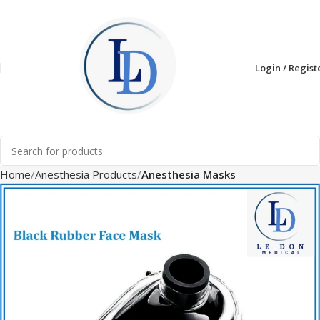
Login / Regist
Home
Anesthesia Products
Anesthesia Masks