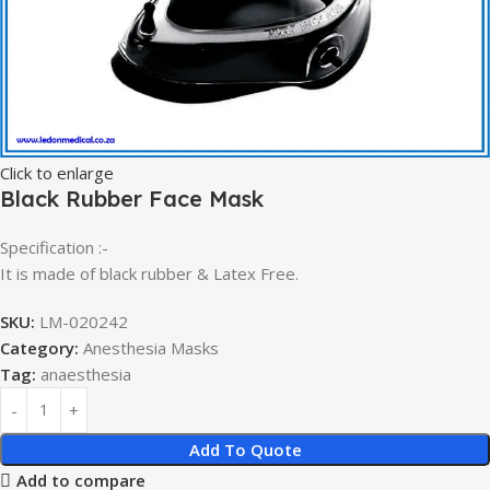
Click to enlarge
Black Rubber Face Mask
Specification :-
It is made of black rubber & Latex Free.
SKU:
LM-020242
Category:
Anesthesia Masks
Tag:
anaesthesia
Add To Quote
Add to compare