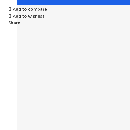
Add to compare
Add to wishlist
Share: