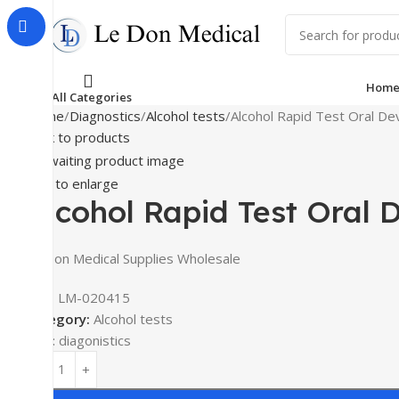
Hom
All Categories
Home
Diagnostics
Alcohol tests
Alcohol Rapid Test Oral De
Back to products
Click to enlarge
Alcohol Rapid Test Oral 
Le Don Medical Supplies Wholesale
SKU:
LM-020415
Category:
Alcohol tests
Tag:
diagonistics