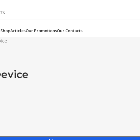
e
Shop
Articles
Our Promotions
Our Contacts
vice
Device