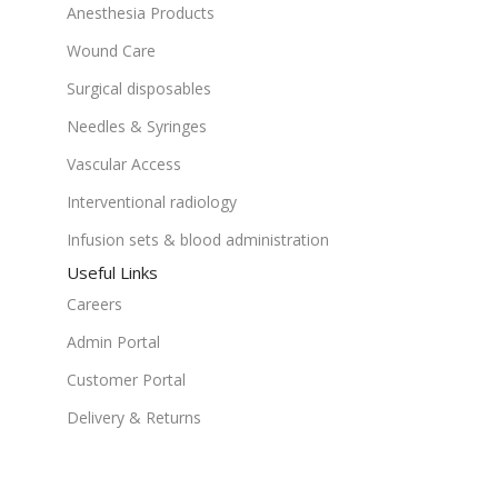
Anesthesia Products
Wound Care
Surgical disposables
Needles & Syringes
Vascular Access
Interventional radiology
Infusion sets & blood administration
Useful Links
Careers
Admin Portal
Customer Portal
Delivery & Returns
Terms & Conditions
Get In Touch