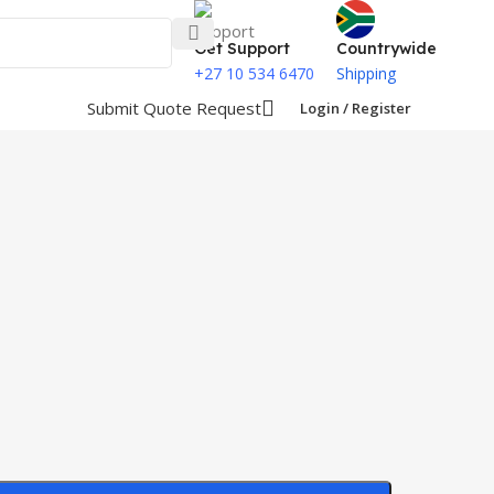
Get Support
Countrywide
+27 10 534 6470
Shipping
Submit Quote Request
Login / Register