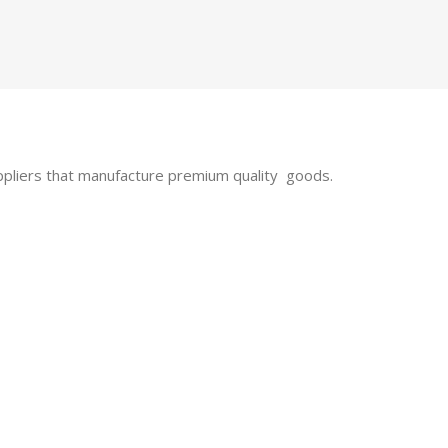
uppliers that manufacture premium quality goods.