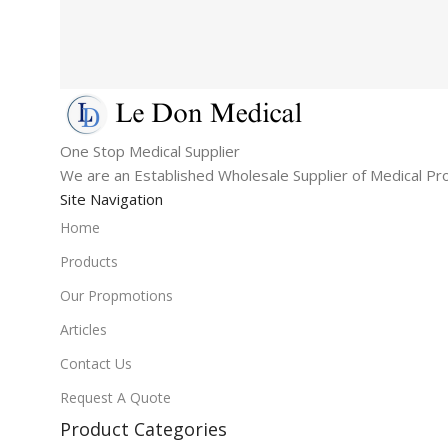
One Stop Medical Supplier
We are an Established Wholesale Supplier of Medical Pr
Site Navigation
Home
Products
Our Propmotions
Articles
Contact Us
Request A Quote
Product Categories