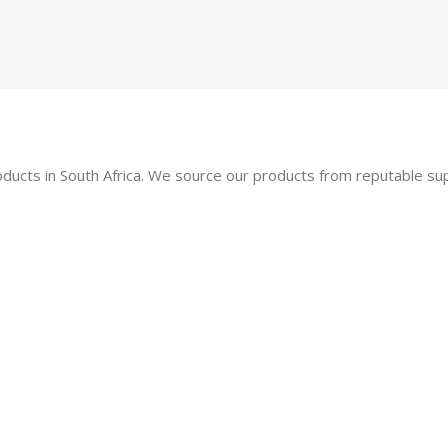
oducts in South Africa. We source our products from reputable s