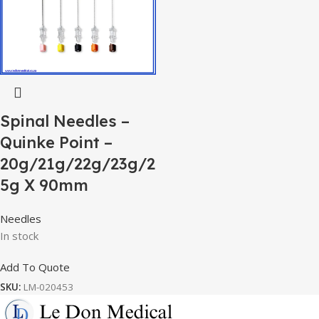
Spinal Needles –
Quinke Point –
20g/21g/22g/23g/2
5g X 90mm
Needles
In stock
Add To Quote
SKU:
LM-020453