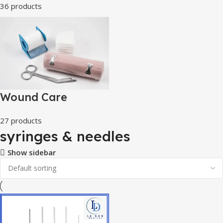
36 products
Wound Care
27 products
syringes & needles
Show sidebar