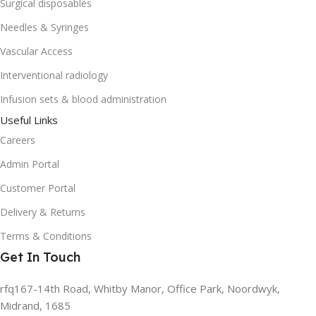
Surgical disposables
Needles & Syringes
Vascular Access
Interventional radiology
Infusion sets & blood administration
Useful Links
Careers
Admin Portal
Customer Portal
Delivery & Returns
Terms & Conditions
Get In Touch
rfq167-14th Road, Whitby Manor, Office Park, Noordwyk,
Midrand, 1685