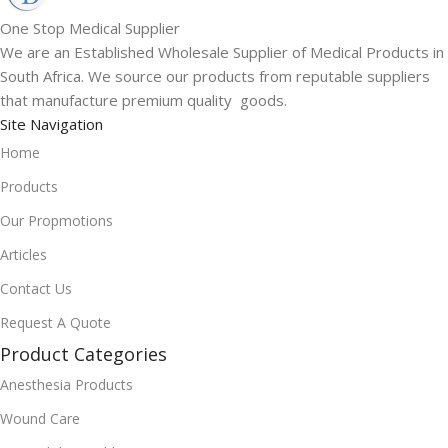
One Stop Medical Supplier
We are an Established Wholesale Supplier of Medical Products in
South Africa. We source our products from reputable suppliers
that manufacture premium quality goods.
Site Navigation
Home
Products
Our Propmotions
Articles
Contact Us
Request A Quote
Product Categories
Anesthesia Products
Wound Care