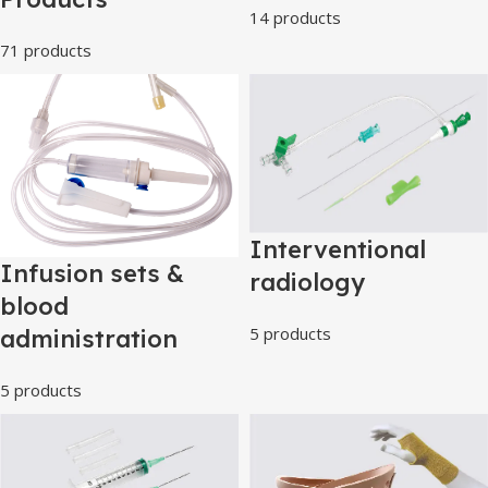
14 products
71 products
Interventional
Infusion sets &
radiology
blood
5 products
administration
5 products