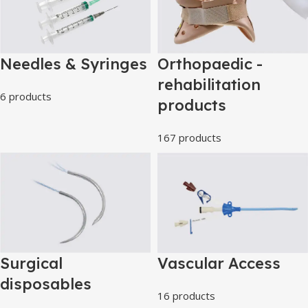
Needles & Syringes
Orthopaedic -
rehabilitation
6 products
products
167 products
Surgical
Vascular Access
disposables
16 products