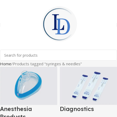
Home
Products tagged “syringes & needles”
Anesthesia
Diagnostics
Products